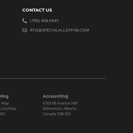
CONTACT US
(780) 468-6945
RFQ@SPECIALALLOYFAB.COM
ring
Accounting
t Way
6703 68 Avenue NW
h Columbia
Edmonton, Alberta
5R1
Canada T6B 3E3