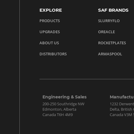
EXPLORE
SAF BRANDS
PRODUCTS
SLURRYFLO
UPGRADES
OREACLE
ABOUT US
ROCKETPLATES
DISTRIBUTORS
ARMASPOOL
Engineering & Sales
Manufactu
200-250 Southridge NW
1232 Derwen
Edmonton, Alberta
Delta, Britis
Canada T6H 4M9
Canada V3M 