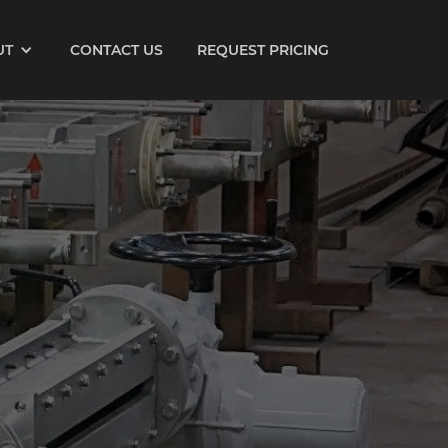
UT
CONTACT US
REQUEST PRICING