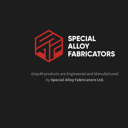
Grey49 products are Engineered and Manufactured
by
Special Alloy Fabricators Ltd.