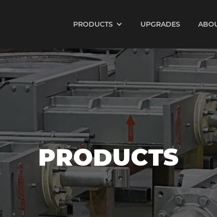
PRODUCTS
UPGRADES
ABO
PRODUCTS