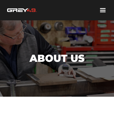
ABOUT US