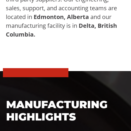
sales, support, and accounting teams are
located in
Edmonton, Alberta
and our
manufacturing facility is in
Delta, British
Columbia.
MANUFACTURING
HIGHLIGHTS