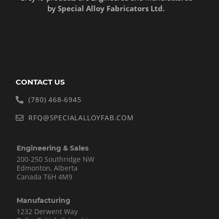
by
Special Alloy Fabricators Ltd.
CONTACT US
(780) 468-6945
RFQ@SPECIALALLOYFAB.COM
Engineering & Sales
200-250 Southridge NW
Edmonton, Alberta
Canada T6H 4M9
Manufacturing
1232 Derwent Way