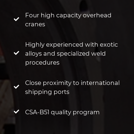
Four high capacity overhead
cranes
Highly experienced with exotic
alloys and specialized weld
procedures
Close proximity to international
shipping ports
CSA-B51 quality program