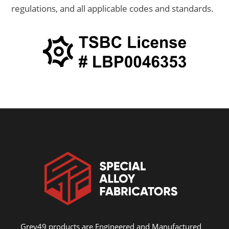
regulations, and all applicable codes and standards.
Grey49 products are Engineered and Manufactured