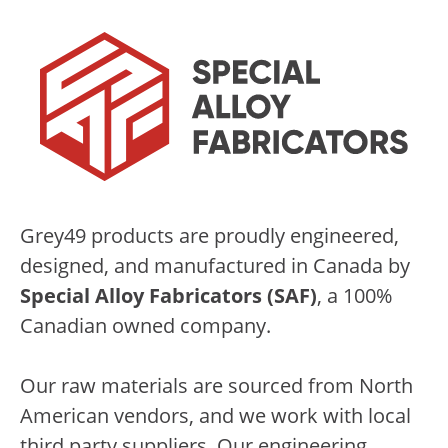
Grey49 products are proudly engineered,
designed, and manufactured in Canada by
Special Alloy Fabricators (SAF)
, a 100%
Canadian owned company.
Our raw materials are sourced from North
American vendors, and we work with local
third party suppliers. Our engineering,