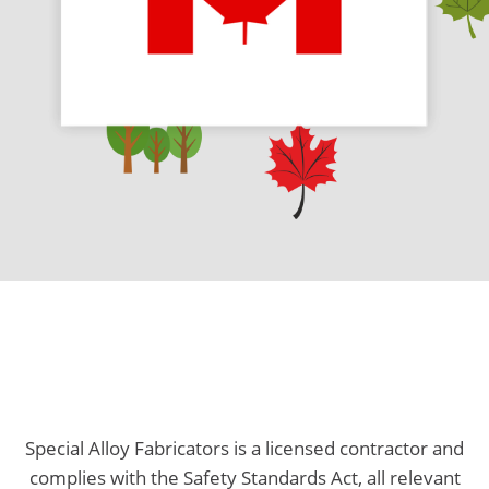
Special Alloy Fabricators is a licensed contractor and
complies with the Safety Standards Act, all relevant