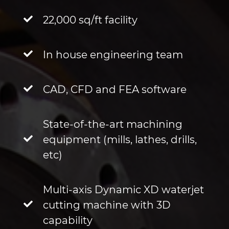
22,000 sq/ft facility
In house engineering team
CAD, CFD and FEA software
State-of-the-art machining
equipment (mills, lathes, drills,
etc)
Multi-axis Dynamic XD waterjet
cutting machine with 3D
capability